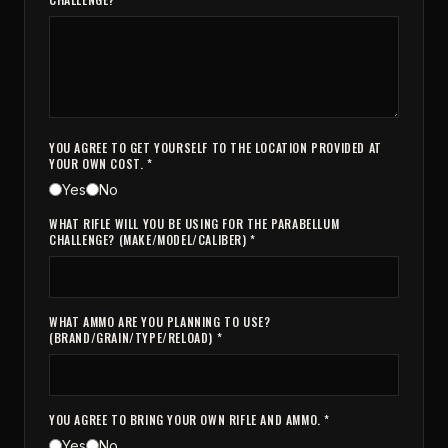
YOU AGREE TO GET YOURSELF TO THE LOCATION PROVIDED AT
YOUR OWN COST. *
Yes
No
WHAT RIFLE WILL YOU BE USING FOR THE PARABELLUM
CHALLENGE? (MAKE/MODEL/CALIBER) *
WHAT AMMO ARE YOU PLANNING TO USE?
(BRAND/GRAIN/TYPE/RELOAD) *
YOU AGREE TO BRING YOUR OWN RIFLE AND AMMO. *
Yes
No