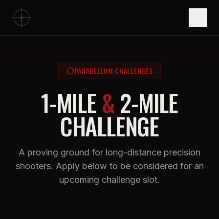
PARABELLUM CHALLENGES
1-MILE
&
2-MILE
CHALLENGE
A proving ground for long-distance precision
shooters. Apply below to be considered for an
upcoming challenge slot.