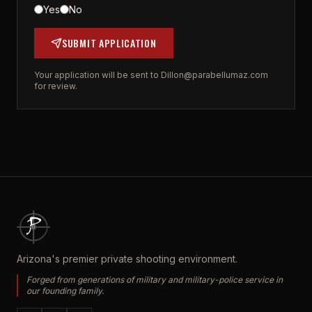
Yes
No
SUBMIT APPLICATION
Your application will be sent to
Dillon@parabellumaz.com
for review.
Arizona's premier private shooting environment.
Forged from generations of military and military-police service in
our founding family.